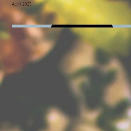
April 2023