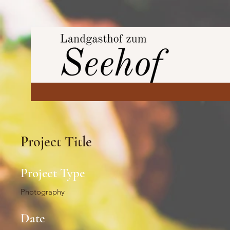
Project Title
Project Type
Photography
Date