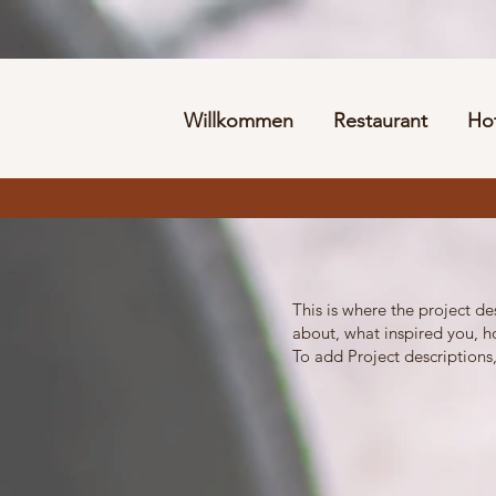
Willkommen
Restaurant
Ho
This is where the project de
about, what inspired you, ho
To add Project descriptions