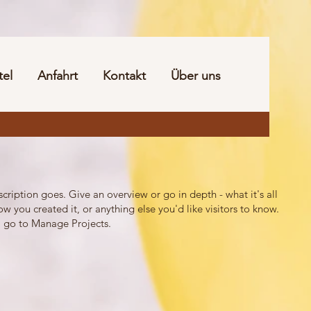
tel
Anfahrt
Kontakt
Über uns
scription goes. Give an overview or go in depth - what it's all
w you created it, or anything else you'd like visitors to know.
, go to Manage Projects.